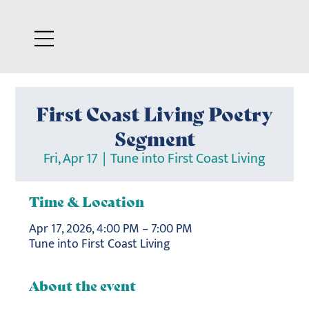
First Coast Living Poetry
Segment
Fri, Apr 17
  |  
Tune into First Coast Living
Time & Location
Apr 17, 2026, 4:00 PM – 7:00 PM
Tune into First Coast Living
About the event