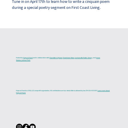
Tune in on April 17th to learn how to write a cinquain poem 
during a special poetry segment on First Coast Living.
Hosted by
Hope at Hand
and in collaboration with
Chamblin's Uptown
,
Downtown Vision
,
Jacksonville Public Library
, and J
ames
Weldon Johnson Park
.
Hope at Hand is a 501(c)(3) nonprofit organization. All contributions are tax-deductible as allowed by law. EIN 26-4333301.
Learn more about
Hope at Hand.