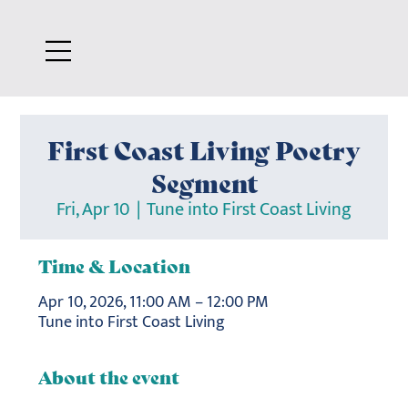
First Coast Living Poetry
Segment
Fri, Apr 10
  |  
Tune into First Coast Living
Time & Location
Apr 10, 2026, 11:00 AM – 12:00 PM
Tune into First Coast Living
About the event