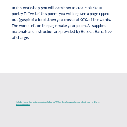
In this workshop, you will learn how to create blackout 
poetry. To “write” this poem, you will be given a page ripped 
out (gasp!) of a book, then you cross out 90% of the words. 
The words left on the page make your poem. All supplies, 
materials and instruction are provided by Hope at Hand, free 
of charge.
Hosted by
Hope at Hand
and in collaboration with
Chamblin's Uptown
,
Downtown Vision
,
Jacksonville Public Library
, and J
ames
Weldon Johnson Park
.