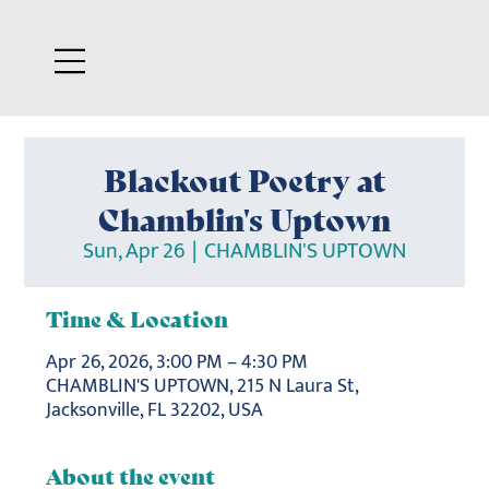
Blackout Poetry at
Chamblin's Uptown
Sun, Apr 26
  |  
CHAMBLIN'S UPTOWN
Time & Location
Apr 26, 2026, 3:00 PM – 4:30 PM
CHAMBLIN'S UPTOWN, 215 N Laura St,
Jacksonville, FL 32202, USA
About the event