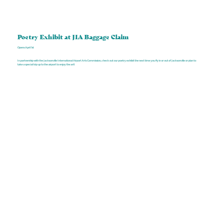
Poetry Exhibit at JIA Baggage Claim
Opens April 1st
In partnership with the Jacksonville International Airport Arts Commission, check out our poetry exhibit the next time you fly in or out of Jacksonville or plan to
take a special trip up to the airport to enjoy the art!