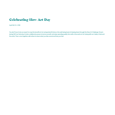
Celebrating Slow Art Day
April 5th | 12–3 PM
You don’t have to be an expert to reap the benefits of art and gardens! Embrace the well-being boost of slowing down through the Slow Art Challenge. Drop in
during Citi Free Saturday to take a deliberate pause, immerse yourself, and enjoy spending quality time with a few works of art (along with our Gallery Hosts and
Docents). Then come together with others to share what you discovered and how you feel.