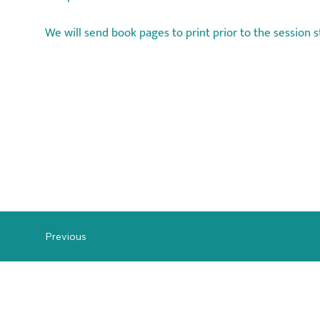
We will send book pages to print prior to the session s
Previous