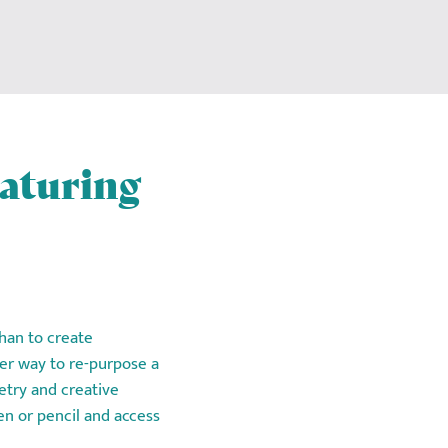
eaturing
 than to create
er way to re-purpose a
etry and creative
en or pencil and access