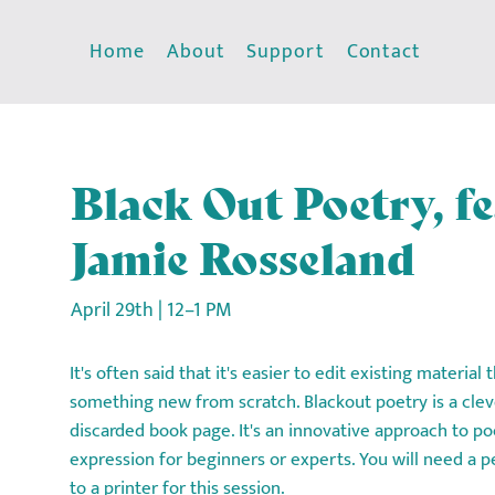
Home
About
Support
Contact
Black Out Poetry, f
Jamie Rosseland
April 29th | 12–1 PM
It's often said that it's easier to edit existing material
something new from scratch. Blackout poetry is a clev
discarded book page. It's an innovative approach to po
expression for beginners or experts. You will need a p
to a printer for this session.